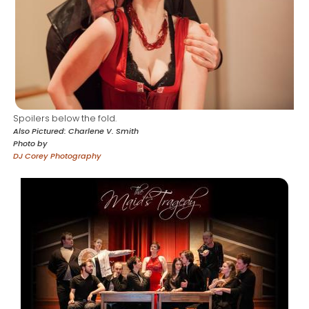
Spoilers below the fold.
Also Pictured
Charlene V. Smith
Photo by
DJ Corey Photography