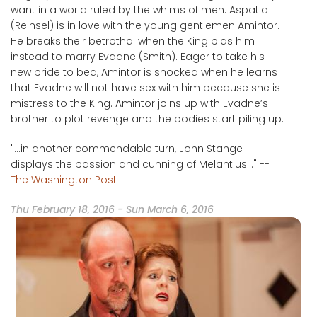
want in a world ruled by the whims of men. Aspatia
(Reinsel) is in love with the young gentlemen Amintor.
He breaks their betrothal when the King bids him
instead to marry Evadne (Smith). Eager to take his
new bride to bed, Amintor is shocked when he learns
that Evadne will not have sex with him because she is
mistress to the King. Amintor joins up with Evadne’s
brother to plot revenge and the bodies start piling up.
"...in another commendable turn, John Stange
displays the passion and cunning of Melantius..." --
The Washington Post
Thu February 18, 2016
-
Sun March 6, 2016