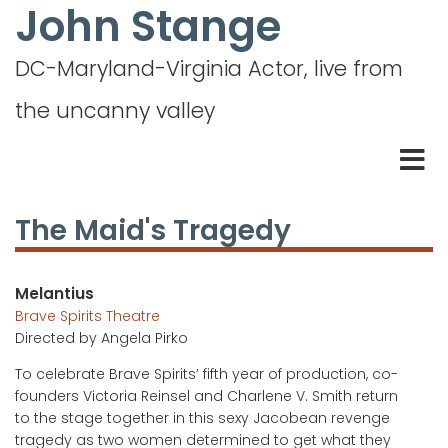
John Stange
Skip
to
main
DC-Maryland-Virginia Actor, live from
content
the uncanny valley
The Maid's Tragedy
Melantius
Brave Spirits Theatre
Directed by
Angela Pirko
To celebrate Brave Spirits’ fifth year of production, co-
founders Victoria Reinsel and Charlene V. Smith return
to the stage together in this sexy Jacobean revenge
tragedy as two women determined to get what they