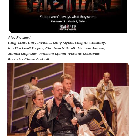
Also Pictured
Greg Atkin,
Gary DuBreuil,
Mary Myers,
Keegan Cassady,
Ian Blackwell Rogers,
Charlene V. Smith,
Victoria Reinsel,
James Majewski,
Rebecca Speas,
Brendan McMahon
Photo by Claire Kimball