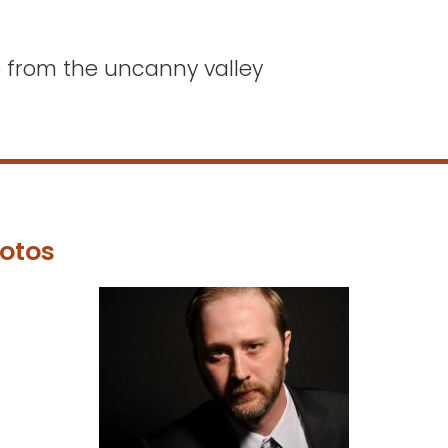
e from the uncanny valley
otos