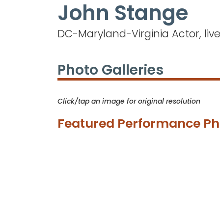
John Stange
Skip
to
main
DC-Maryland-Virginia Actor, liv
content
Photo Galleries
Click/tap an image for original resolution
Featured Performance Ph